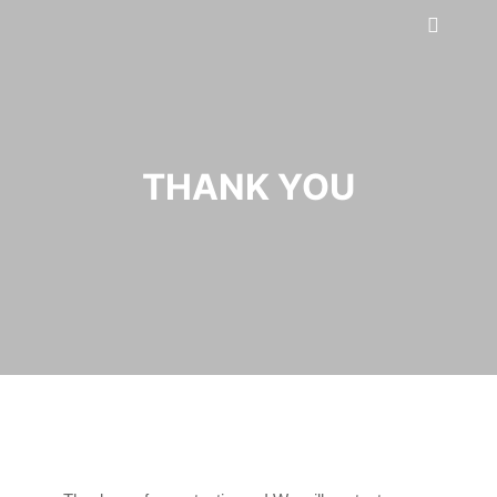
THANK YOU