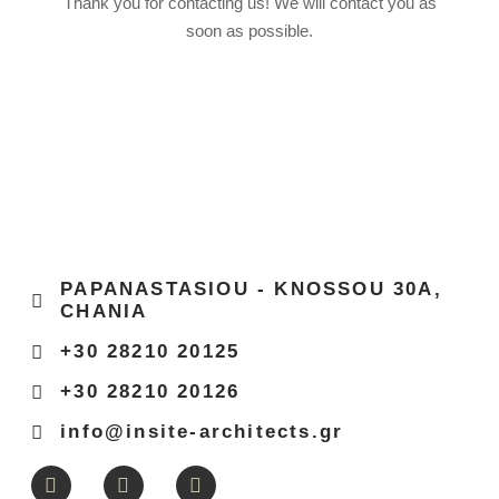
Thank you for contacting us! We will contact you as
soon as possible.
PAPANASTASIOU - KNOSSOU 30Α,
CHANIA
+30 28210 20125
+30 28210 20126
info@insite-architects.gr