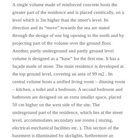
A single volume made of reinforced concrete hosts the
greater part of the residence and is placed centrically, on a
level which is 3m higher than the street’s level. Its
direction and its “move” towards the sea are stated
through the design of one big opening to the north and by
projecting part of the volume over the ground floor.
Another, partly underground and partly ground level
volume is designed as a “base” for the first one. It has a
façade made of stone. The main residence is developed at
the top ground level, covering an area of 99 m2 . Its
central volume hosts a unified living room – dinning room
– kitchen, a toilet and a bedroom. A second bedroom and
bathroom are designed on an extra smaller space, placed
50 cm higher on the west side of the site. The
underground part of the residence, which lies at the street
level, accommodates secondary use rooms ( storing,
electrical-mechanical facilities etc. ). This section of the
basement is illuminated by skylights, furthermore an