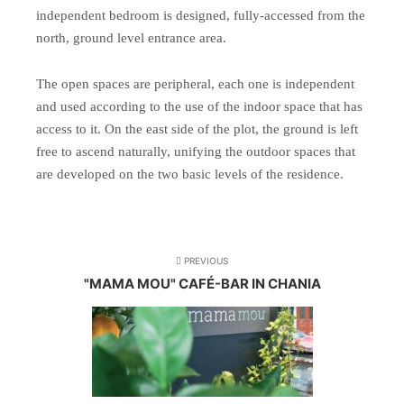
independent bedroom is designed, fully-accessed from the
north, ground level entrance area.
The open spaces are peripheral, each one is independent
and used according to the use of the indoor space that has
access to it. On the east side of the plot, the ground is left
free to ascend naturally, unifying the outdoor spaces that
are developed on the two basic levels of the residence.
PREVIOUS
"MAMA MOU" CAFÉ-BAR IN CHANIA