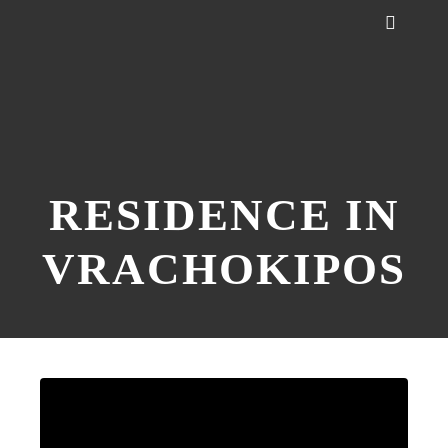
RESIDENCE IN
VRACHOKIPOS