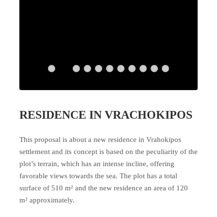
RESIDENCE IN VRACHOKIPOS
This proposal is about a new residence in Vrahokipos
settlement and its concept is based on the peculiarity of the
plot’s terrain, which has an intense incline, offering
favorable views towards the sea. The plot has a total
surface of 510 m² and the new residence an area of 120
m² approximately.