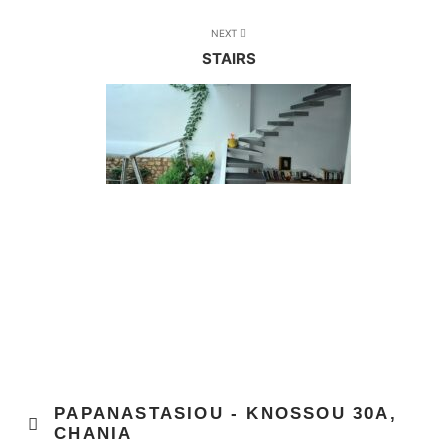
NEXT
STAIRS
PAPANASTASIOU - KNOSSOU 30Α,
CHANIA