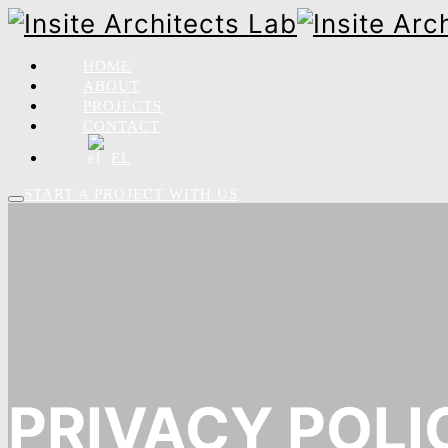
HOME
ABOUT
PROJECTS
CONTACT
EL
START A PROJECT WITH US
PRIVACY POLI