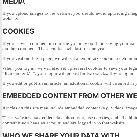
MEDIA
If you upload images to the website, you should avoid uploading imag
website.
COOKIES
If you leave a comment on our site you may opt-in to saving your name
another comment. These cookies will last for one year.
If you visit our login page, we will set a temporary cookie to determi
When you log in, we will also set up several cookies to save your login
“Remember Me”, your login will persist for two weeks. If you log out 
If you edit or publish an article, an additional cookie will be saved in 
EMBEDDED CONTENT FROM OTHER WE
Articles on this site may include embedded content (e.g. videos, images
These websites may collect data about you, use cookies, embed additio
content if you have an account and are logged in to that website.
WHO WE SHARE YOUR DATA WITH