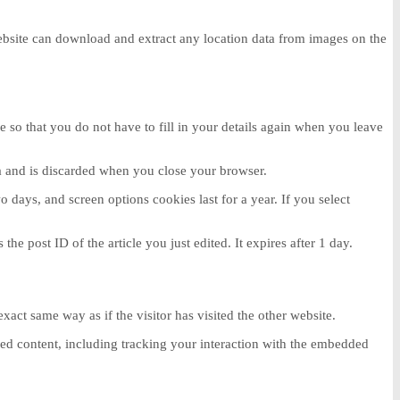
ebsite can download and extract any location data from images on the
so that you do not have to fill in your details again when you leave
ta and is discarded when you close your browser.
 days, and screen options cookies last for a year. If you select
he post ID of the article you just edited. It expires after 1 day.
act same way as if the visitor has visited the other website.
ded content, including tracking your interaction with the embedded