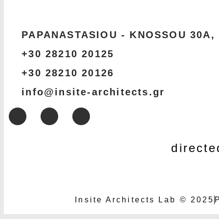
PAPANASTASIOU - KNOSSOU 30Α,
+30 28210 20125
+30 28210 20126
info@insite-architects.gr
direct
Insite Architects Lab © 2025