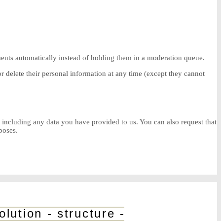
ents automatically instead of holding them in a moderation queue.
, or delete their personal information at any time (except they cannot
, including any data you have provided to us. You can also request that
poses.
ution - structure - volume - functi