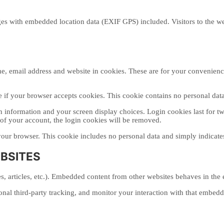
es with embedded location data (EXIF GPS) included. Visitors to the w
, email address and website in cookies. These are for your convenience 
ne if your browser accepts cookies. This cookie contains no personal da
 information and your screen display choices. Login cookies last for two
of your account, the login cookies will be removed.
your browser. This cookie includes no personal data and simply indicates t
BSITES
, articles, etc.). Embedded content from other websites behaves in the ex
nal third-party tracking, and monitor your interaction with that embed