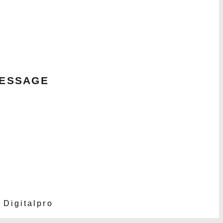
MESSAGE
 Digitalpro