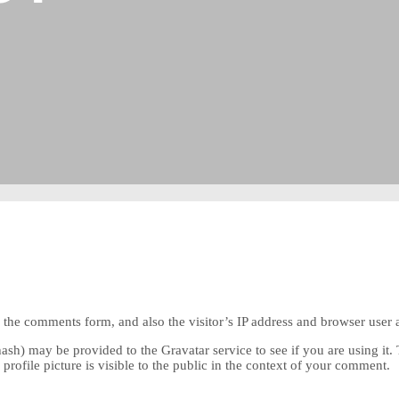
the comments form, and also the visitor’s IP address and browser user a
sh) may be provided to the Gravatar service to see if you are using it. 
rofile picture is visible to the public in the context of your comment.