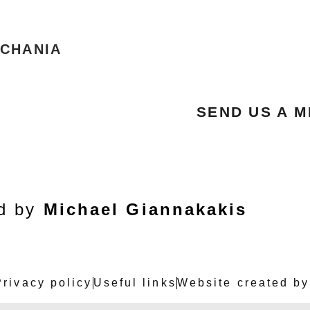
 CHANIA
SEND US A 
ed by
Michael Giannakakis
Privacy policy
Useful links
Website created by