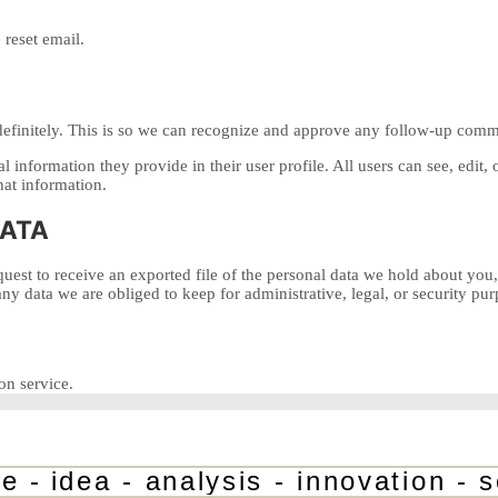
 reset email.
definitely. This is so we can recognize and approve any follow-up comm
al information they provide in their user profile. All users can see, edit
hat information.
DATA
quest to receive an exported file of the personal data we hold about you
y data we are obliged to keep for administrative, legal, or security pur
n service.
-
idea - analysis - innovation - sol