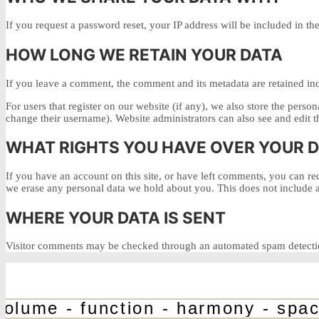
If you request a password reset, your IP address will be included in the
HOW LONG WE RETAIN YOUR DATA
If you leave a comment, the comment and its metadata are retained in
For users that register on our website (if any), we also store the person
change their username). Website administrators can also see and edit t
WHAT RIGHTS YOU HAVE OVER YOUR 
If you have an account on this site, or have left comments, you can re
we erase any personal data we hold about you. This does not include an
WHERE YOUR DATA IS SENT
Visitor comments may be checked through an automated spam detectio
olume - function - harmony - space 