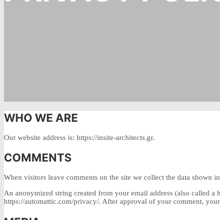
WHO WE ARE
Our website address is: https://insite-architects.gr.
COMMENTS
When visitors leave comments on the site we collect the data shown in 
An anonymized string created from your email address (also called a ha
https://automattic.com/privacy/. After approval of your comment, your p