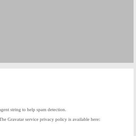
gent string to help spam detection.
The Gravatar service privacy policy is available here: